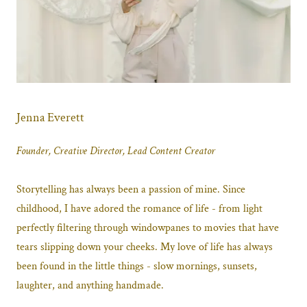
Jenna Everett
Founder, Creative Director, Lead Content Creator
Storytelling has always been a passion of mine. Since
childhood, I have adored the romance of life - from light
perfectly filtering through windowpanes to movies that have
tears slipping down your cheeks. My love of life has always
been found in the little things - slow mornings, sunsets,
laughter, and anything handmade.