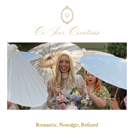
Romantic, Nostalgic, Refined