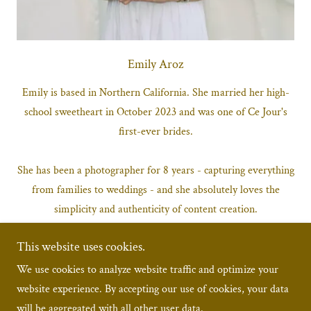
Emily Aroz
Emily is based in Northern California. She married her high-
school sweetheart in October 2023 and was one of Ce Jour's
first-ever brides.
She has been a photographer for 8 years - capturing everything
from families to weddings - and she absolutely loves the
simplicity and authenticity of content creation.
This website uses cookies.
"I love getting to capture the once-in-a-lifetime moments.
Content creation catches the real, raw emotions that other
We use cookies to analyze website traffic and optimize your
forms of media can't. It's quick and fun and provides a variety
website experience. By accepting our use of cookies, your data
of beautiful content you can relive immediately."
will be aggregated with all other user data.