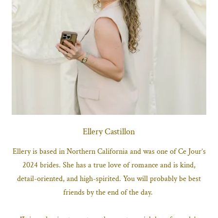
Ellery Castillon
Ellery is based in Northern California and was one of Ce Jour’s
2024 brides. She has a true love of romance and is kind,
detail-oriented, and high-spirited. You will probably be best
friends by the end of the day.