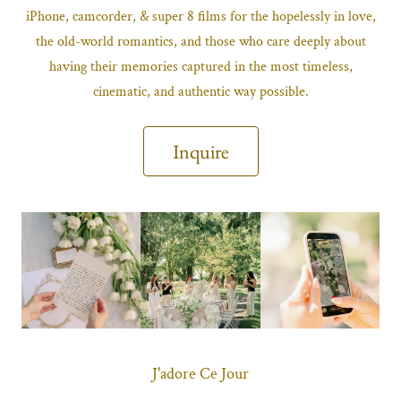
iPhone, camcorder, & super 8 films for the hopelessly in love,
the old-world romantics, and those who care deeply about
having their memories captured in the most timeless,
cinematic, and authentic way possible.
Inquire
J'adore Ce Jour