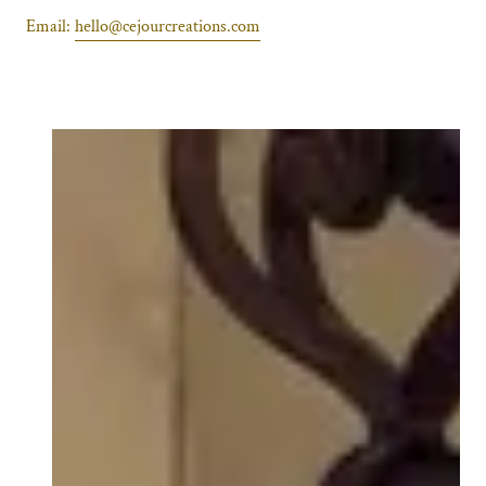
Email:
hello@cejourcreations.com