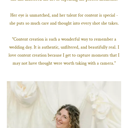
Her eye is unmatched, and her talent for content is special -
she puts so much care and thought into every shot she takes.
"Content creation is such a wonderful way to remember a
wedding day. It is authentic, unfiltered, and beautifully real. I
love content creation because I get to capture moments that I
may not have thought were worth taking with a camera."