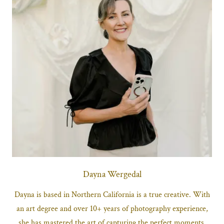
Dayna Wergedal
Dayna is based in Northern California is a true creative. With
an art degree and over 10+ years of photography experience,
she has mastered the art of capturing the perfect moments.