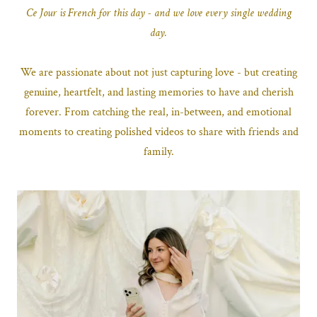
Ce Jour is French for this day - and we love every single wedding
day.
We are passionate about not just capturing love - but creating
genuine, heartfelt, and lasting memories to have and cherish
forever. From catching the real, in-between, and emotional
moments to creating polished videos to share with friends and
family.