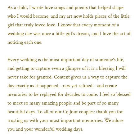
As a child, I wrote love songs and poems that helped shape
who I would become, and my art now holds pieces of the little
girl that truly loved love. I know that every moment of a
wedding day was once a little girl's dream, and I love the art of
noticing each one.
Every wedding is the most important day of someone's life,
and getting to capture even a glimpse of it is a blessing I will
never take for granted. Content gives us a way to capture the
day exactly as it happened - raw yet refined - and create
memories to be replayed for decades to come. I feel so blessed
to meet so many amazing people and be part of so many
beautiful days. To all of our Ce Jour couples: thank you for
trusting us with your most important memories. We adore
you and your wonderful wedding days.