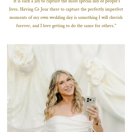
"It is such a joy to capture the most special day of people's
lives. Having Ce Jour there to capture the perfectly imperfect
moments of my own wedding day is something I will cherish
forever, and I love getting to do the same for others."