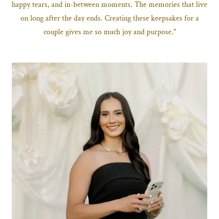
happy tears, and in-between moments. The memories that live
on long after the day ends. Creating these keepsakes for a
couple gives me so much joy and purpose."