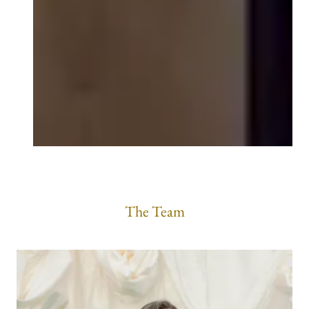
The Team