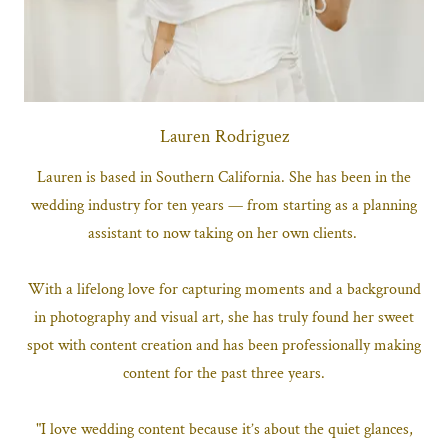
Lauren Rodriguez
Lauren is based in Southern California. She has been in the
wedding industry for ten years — from starting as a planning
assistant to now taking on her own clients.
With a lifelong love for capturing moments and a background
in photography and visual art, she has truly found her sweet
spot with content creation and has been professionally making
content for the past three years.
"I love wedding content because it’s about the quiet glances,