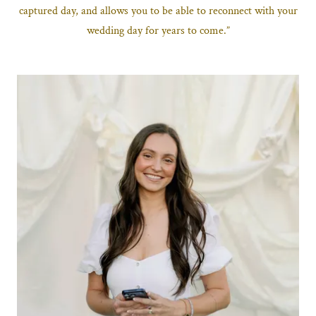
captured day, and allows you to be able to reconnect with your
wedding day for years to come.”