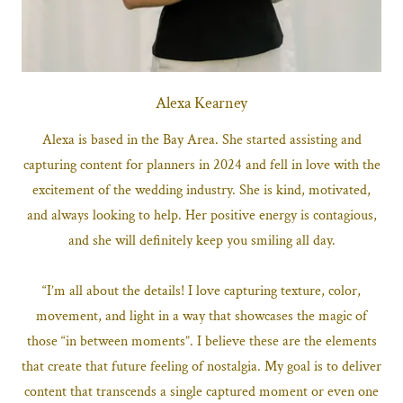
Alexa Kearney
Alexa is based in the Bay Area. She started assisting and
capturing content for planners in 2024 and fell in love with the
excitement of the wedding industry. She is kind, motivated,
and always looking to help. Her positive energy is contagious,
and she will definitely keep you smiling all day.
“I’m all about the details! I love capturing texture, color,
movement, and light in a way that showcases the magic of
those “in between moments”. I believe these are the elements
that create that future feeling of nostalgia. My goal is to deliver
content that transcends a single captured moment or even one